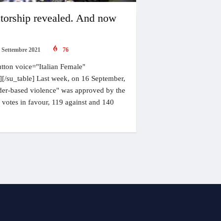
torship revealed. And now
 Settembre 2021
76
tton voice="Italian Female"
"][/su_table] Last week, on 16 September,
ender-based violence" was approved by the
votes in favour, 119 against and 140