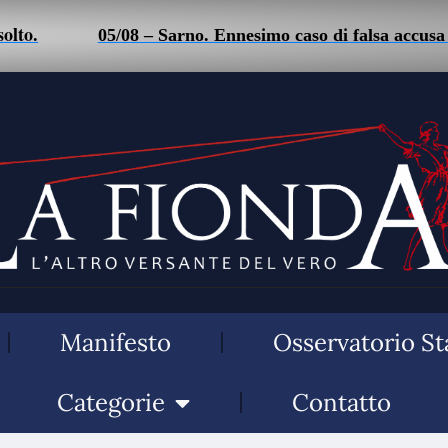
o.
05/08 – Sarno. Ennesimo caso di falsa accusa di 
Manifesto
Osservatorio St
Categorie
Contatto