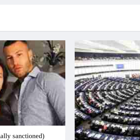
gally sanctioned)