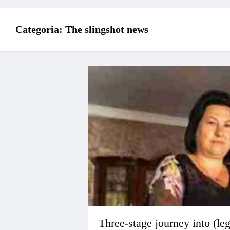
Categoria:
The slingshot news
Three-stage journey into (le