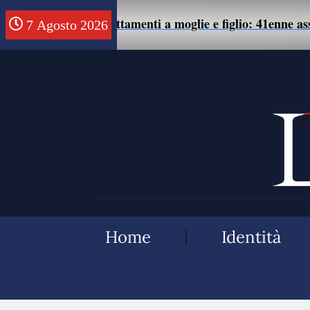
samente di maltrattamenti a moglie e figlio: 41enne assolt
7 Agosto 2026
Home
Identità