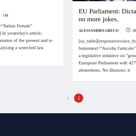
EU Parliament: Dicta
148
no more jokes.
="Italian Female"
ALESSANDRO GRECO
20
 In yesterday's article,
etation of the present and to
[su_table][responsivevoice_bu
analysing a wretched law
buttontext="Ascolta l'articolo
a legislative initiative on "g
European Parliament with 427 
abstentions. No illusions: it
1
2