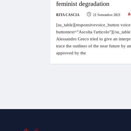
feminist degradation
RITA CASCIA
21 Settembre 2021
[su_table][responsivevoice_button voice
buttontext="Ascolta l'articolo"][/su_table]
Alessandro Greco tried to give an interpr
trace the outlines of the near future by 
approved by the